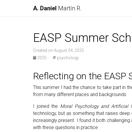
A. Daniel
Martín R.
EASP Summer Sch
Created on August 04, 2025
2025
·
psychology
Reflecting on the EASP
This summer I had the chance to take part in t
from many different places and backgrounds.
I joined the
Moral Psychology and Artificial I
technology, but as something that raises deep 
increasingly present. I found it both challeng
with these questions in practice.