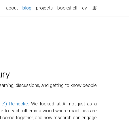
about
blog
projects
bookshelf
cv
ury
learning, discussions, and getting to know people
ie”) Reinecke
. We looked at AI not just as a
ate to each other in a world where machines are
d AI come together, and how research can engage