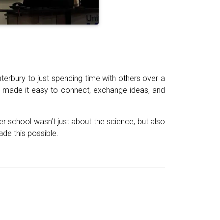
terbury to just spending time with others over a
 made it easy to connect, exchange ideas, and
r school wasn’t just about the science, but also
de this possible.