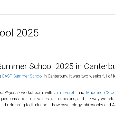
ool 2025
 Summer School 2025 in Canterb
he
EASP Summer School
in Canterbury. It was two weeks full of 
ntelligence
workstream with
Jim Everett
and
Madeline (“Grac
questions about our values, our decisions, and the way we rel
ing and refreshing to think about how psychology, philosophy an