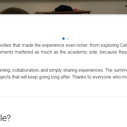
ivities that made the experience even richer: from exploring Can
oments mattered as much as the academic side, because they
arning, collaboration, and simply sharing experiences. The summe
jects that will keep going long after. Thanks to everyone who ma
le?