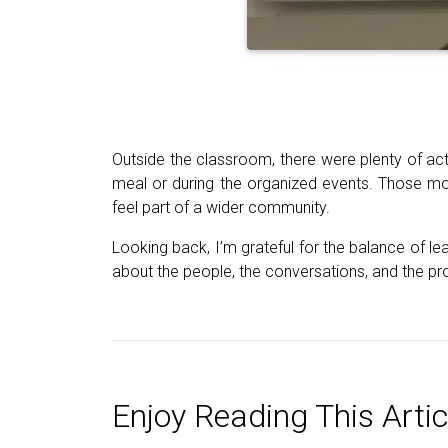
Outside the classroom, there were plenty of act
meal or during the organized events. Those m
feel part of a wider community.
Looking back, I’m grateful for the balance of le
about the people, the conversations, and the pro
Enjoy Reading This Artic